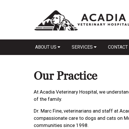
ABOUT US
SERVICES
CONTACT
Our Practice
At Acadia Veterinary Hospital, we understan
of the family.
Dr. Marc Fine, veterinarians and staff at Ac
compassionate care to dogs and cats on Mo
communities since 1998.