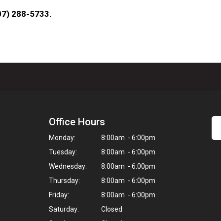
207) 288-5733.
Office Hours
Monday:
8:00am - 6:00pm
Tuesday:
8:00am - 6:00pm
Wednesday:
8:00am - 6:00pm
Thursday:
8:00am - 6:00pm
Friday:
8:00am - 6:00pm
Saturday:
Closed