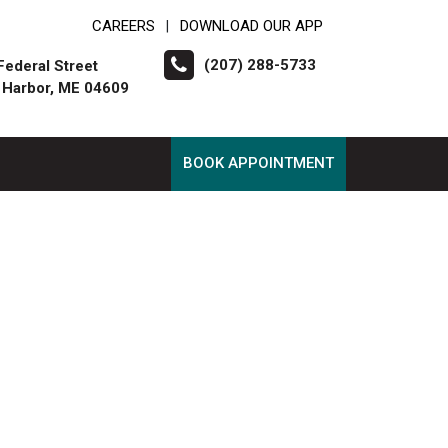
CAREERS
DOWNLOAD OUR APP
|
(207) 288-5733
Federal Street
 Harbor, ME 04609
BOOK APPOINTMENT