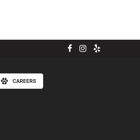
CAREERS