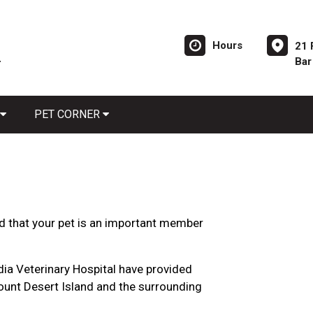
Hours
21 
Bar
PET CORNER
d that your pet is an important member
adia Veterinary Hospital have provided
unt Desert Island and the surrounding