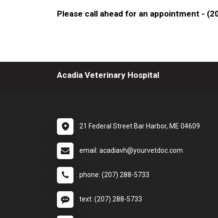
Please call ahead for an appointment - (
Acadia Veterinary Hospital
21 Federal Street Bar Harbor, ME 04609
email: acadiavh@yourvetdoc.com
phone: (207) 288-5733
text: (207) 288-5733