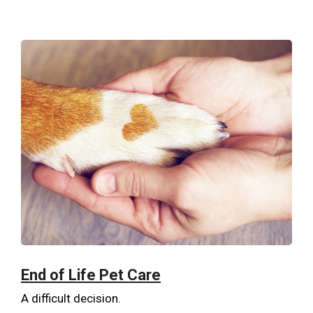
End of Life Pet Care
A difficult decision.