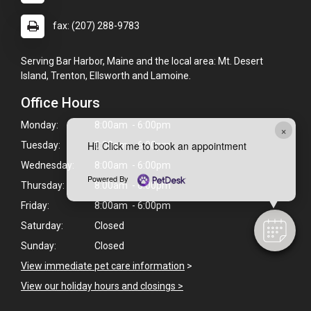
fax: (207) 288-9783
Serving Bar Harbor, Maine and the local area: Mt. Desert
Island, Trenton, Ellsworth and Lamoine.
Office Hours
Monday:
8:00am - 6:00pm
×
Hi! Click me to book an appointment
Tuesday:
8:00am - 6:00pm
Wednesday:
8:00am - 6:00pm
Powered By
Thursday:
8:00am - 6:00pm
Friday:
8:00am - 6:00pm
Saturday:
Closed
Sunday:
Closed
View immediate pet care information
>
View our holiday hours and closings >