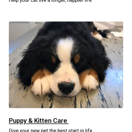
Help your cat live a longer, happier life.
Puppy & Kitten Care
Give your new pet the best start in life.