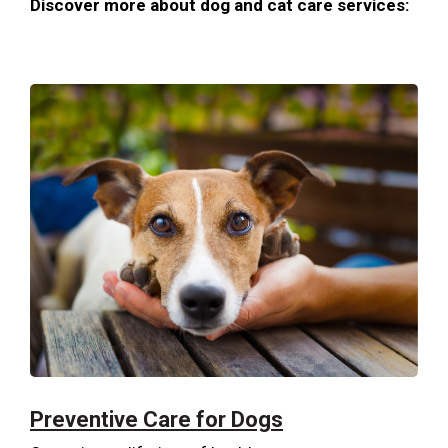
Discover more about dog and cat care services:
Preventive Care for Dogs