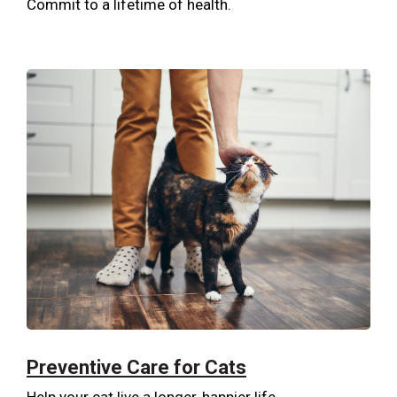
Commit to a lifetime of health.
Preventive Care for Cats