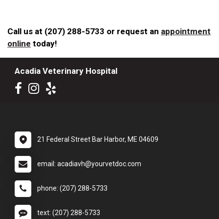
Call us at (207) 288-5733 or request an
appointment
online
today!
Acadia Veterinary Hospital
21 Federal Street Bar Harbor, ME 04609
email: acadiavh@yourvetdoc.com
phone: (207) 288-5733
text: (207) 288-5733