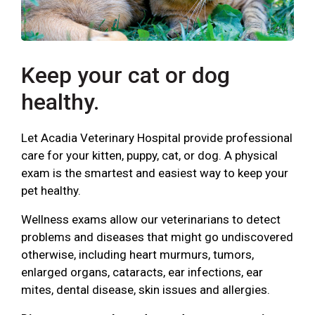
Keep your cat or dog
healthy.
Let Acadia Veterinary Hospital provide professional
care for your kitten, puppy, cat, or dog. A physical
exam is the smartest and easiest way to keep your
pet healthy.
Wellness exams allow our veterinarians to detect
problems and diseases that might go undiscovered
otherwise, including heart murmurs, tumors,
enlarged organs, cataracts, ear infections, ear
mites, dental disease, skin issues and allergies.