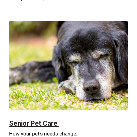
Senior Pet Care
How your pet's needs change.