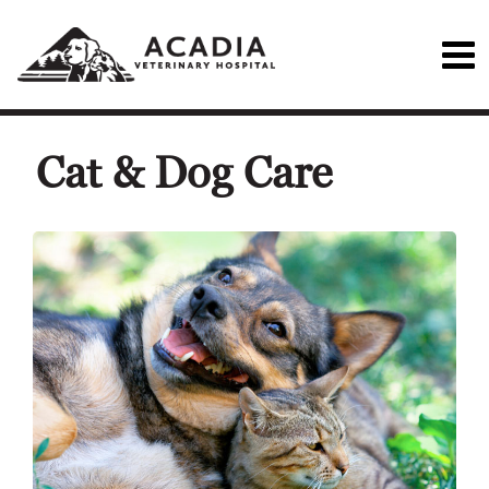
Cat & Dog Care