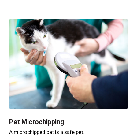
Pet Microchipping
A microchipped pet is a safe pet.