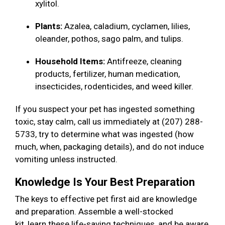
xylitol.
Plants:
Azalea, caladium, cyclamen, lilies,
oleander, pothos, sago palm, and tulips.
Household Items:
Antifreeze, cleaning
products, fertilizer, human medication,
insecticides, rodenticides, and weed killer.
If you suspect your pet has ingested something
toxic, stay calm, call us immediately at (207) 288-
5733, try to determine what was ingested (how
much, when, packaging details), and do not induce
vomiting unless instructed.
Knowledge Is Your Best Preparation
The keys to effective pet first aid are knowledge
and preparation. Assemble a well-stocked
kit, learn these life-saving techniques, and be aware