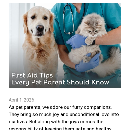
April 1, 2026
As pet parents, we adore our furry companions.
They bring so much joy and unconditional love into
our lives. But along with the joys comes the
responsibility of keeping them safe and healthy.