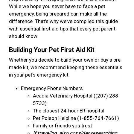
While we hope you never have to face a pet
emergency, being prepared can make all the
difference. That's why we've compiled this guide
with essential first aid tips that every pet parent
should know.
Building Your Pet First Aid Kit
Whether you decide to build your own or buy a pre-
made kit, we recommend keeping these essentials
in your pet’s emergency kit:
Emergency Phone Numbers
Acadia Veterinary Hospital ((207) 288-
5733)
The closest 24-hour ER hospital
Pet Poison Helpline (1-855-764-7661)
Family or friends you trust
If traveling, also consider researching