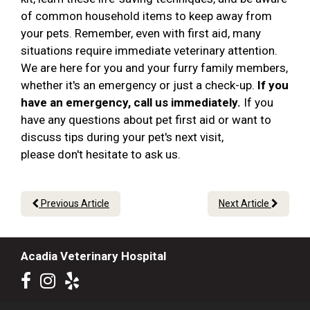
of common household items to keep away from
your pets. Remember, even with first aid, many
situations require immediate veterinary attention.
We are here for you and your furry family members,
whether it's an emergency or just a check-up.
If you
have an emergency, call us immediately.
If you
have any questions about pet first aid or want to
discuss tips during your pet's next visit,
please don't hesitate to ask us.
Previous Article
Next Article
Acadia Veterinary Hospital