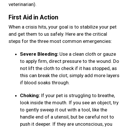
veterinarian).
First Aid in Action
When a crisis hits, your goal is to stabilize your pet
and get them to us safely. Here are the critical
steps for the three most common emergencies:
Severe Bleeding:
Use a clean cloth or gauze
to apply firm, direct pressure to the wound. Do
not lift the cloth to check if it has stopped, as
this can break the clot; simply add more layers
if blood soaks through.
Choking:
If your pet is struggling to breathe,
look inside the mouth. If you see an object, try
to gently sweep it out with a tool, like the
handle end of a utensil, but be careful not to
push it deeper. If they are unconscious, you