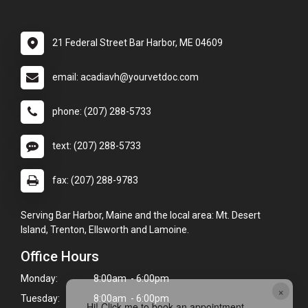
21 Federal Street Bar Harbor, ME 04609
email: acadiavh@yourvetdoc.com
phone: (207) 288-5733
text: (207) 288-5733
fax: (207) 288-9783
Serving Bar Harbor, Maine and the local area: Mt. Desert
Island, Trenton, Ellsworth and Lamoine.
Office Hours
Monday:
8:00am - 6:00pm
×
Tuesday:
8:00am - 6:00pm
Hi! Click me to book an appointment