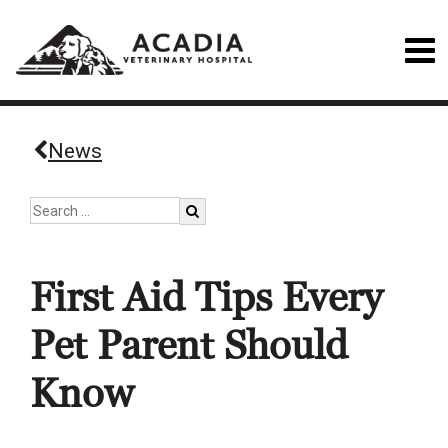
News
First Aid Tips Every
Pet Parent Should
Know