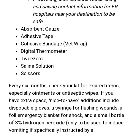
and saving contact information for ER
hospitals near your destination to be
safe
Absorbent Gauze
Adhesive Tape
Cohesive Bandage (Vet Wrap)
Digital Thermometer
Tweezers
Saline Solution
Scissors
Every six months, check your kit for expired items,
especially ointments or antiseptic wipes. If you
have extra space, "nice-to-have" additions include
disposable gloves, a syringe for flushing wounds, a
foil emergency blanket for shock, and a small bottle
of 3% hydrogen peroxide (only to be used to induce
vomiting if specifically instructed by a