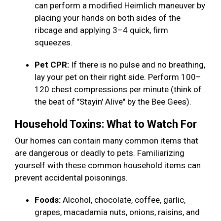
can perform a modified Heimlich maneuver by
placing your hands on both sides of the
ribcage and applying 3–4 quick, firm
squeezes.
Pet CPR:
If there is no pulse and no breathing,
lay your pet on their right side. Perform 100–
120 chest compressions per minute (think of
the beat of "Stayin' Alive" by the Bee Gees).
Household Toxins: What to Watch For
Our homes can contain many common items that
are dangerous or deadly to pets. Familiarizing
yourself with these common household items can
prevent accidental poisonings.
Foods:
Alcohol, chocolate, coffee, garlic,
grapes, macadamia nuts, onions, raisins, and