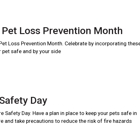
 Pet Loss Prevention Month
 Pet Loss Prevention Month. Celebrate by incorporating thes
r pet safe and by your side
 Safety Day
ire Safety Day. Have a plan in place to keep your pets safe in
ire and take precautions to reduce the risk of fire hazards