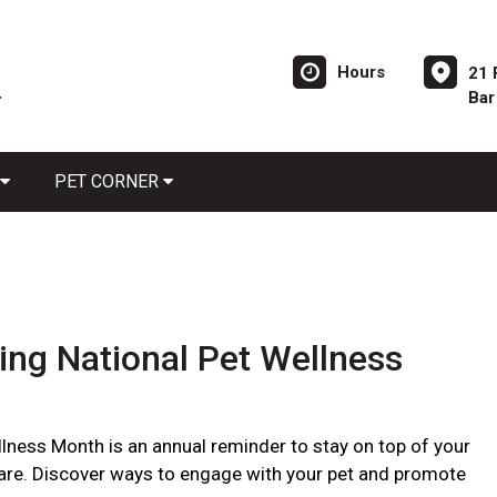
Hours
21 
Bar
PET CORNER
ing National Pet Wellness
llness Month is an annual reminder to stay on top of your
care. Discover ways to engage with your pet and promote