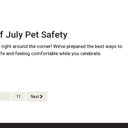
f July Pet Safety
s right around the corner! We’ve prepared the best ways to
fe and feeling comfortable while you celebrate.
...
11
Next