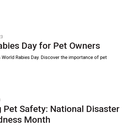
23
abies Day for Pet Owners
 World Rabies Day. Discover the importance of pet
3
 Pet Safety: National Disaster
dness Month