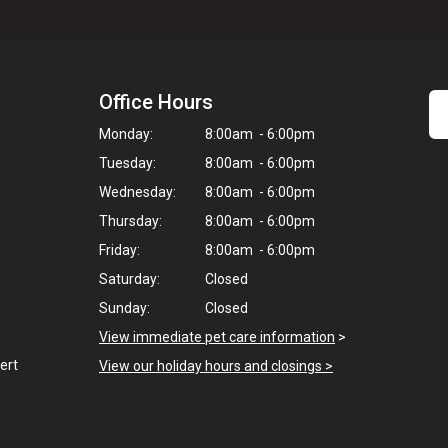
Office Hours
Monday:
8:00am - 6:00pm
Tuesday:
8:00am - 6:00pm
Wednesday:
8:00am - 6:00pm
Thursday:
8:00am - 6:00pm
Friday:
8:00am - 6:00pm
Saturday:
Closed
Sunday:
Closed
View immediate pet care information
>
ert
View our holiday hours and closings >