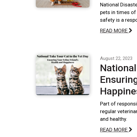
National Disast
pets in times of
safety is a respo
READ MORE
August 22, 2023
National
Ensuring
Happine
Part of responsi
regular veterina
and healthy.
READ MORE