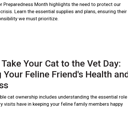
er Preparedness Month highlights the need to protect our
 crisis. Learn the essential supplies and plans, ensuring their
nsibility we must prioritize.
 Take Your Cat to the Vet Day:
 Your Feline Friend's Health an
ss
ble cat ownership includes understanding the essential role
ry visits have in keeping your feline family members happy