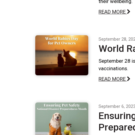
their wellbeing.
READ MORE
September 28, 20
World R
September 28 is
vaccinations.
READ MORE
September 6, 202
Ensuring
Prepare