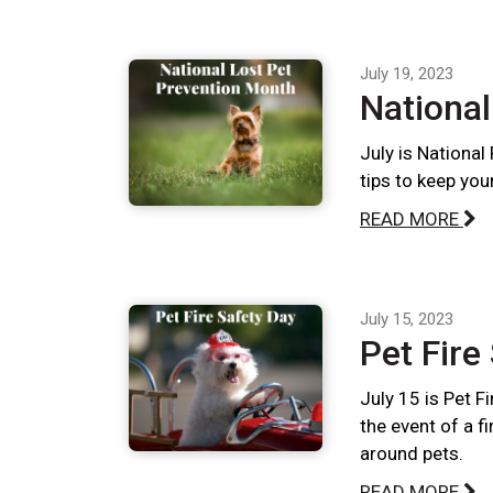
July 19, 2023
National
July is National
tips to keep you
READ MORE
July 15, 2023
Pet Fire
July 15 is Pet F
the event of a f
around pets.
READ MORE