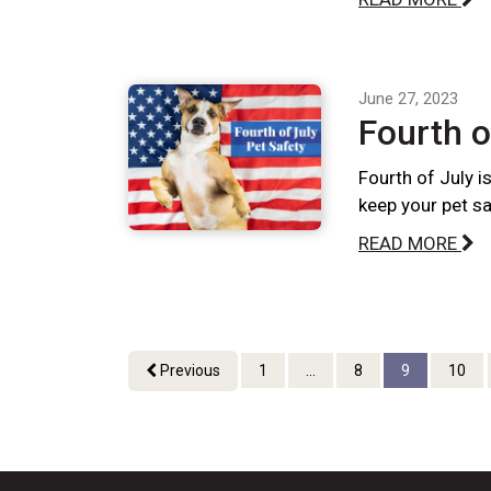
June 27, 2023
Fourth o
Fourth of July i
keep your pet sa
READ MORE
Previous
1
...
8
9
10