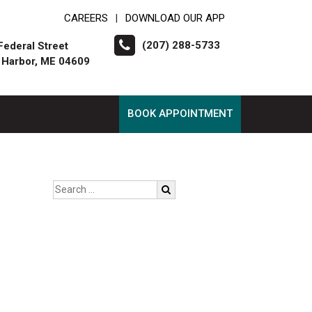
CAREERS
DOWNLOAD OUR APP
|
(207) 288-5733
Federal Street
 Harbor, ME 04609
BOOK APPOINTMENT