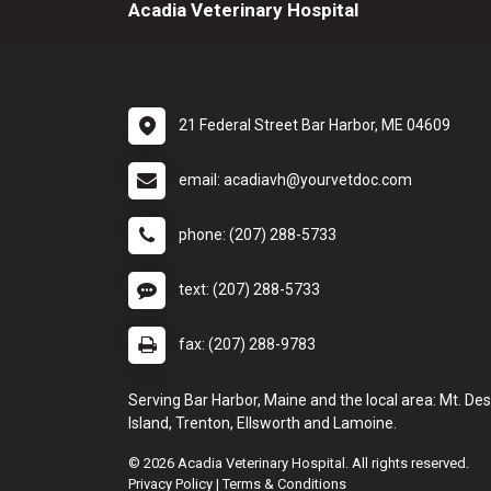
Acadia Veterinary Hospital
21 Federal Street Bar Harbor, ME 04609
email: acadiavh@yourvetdoc.com
phone: (207) 288-5733
text: (207) 288-5733
fax: (207) 288-9783
Serving Bar Harbor, Maine and the local area: Mt. Des
Island, Trenton, Ellsworth and Lamoine.
© 2026 Acadia Veterinary Hospital. All rights reserved.
Privacy Policy
|
Terms & Conditions