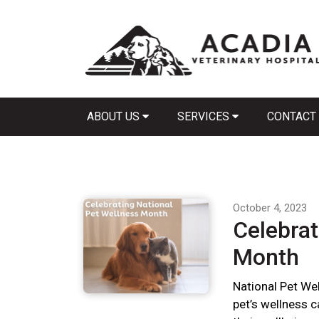
ABOUT US
SERVICES
CONTACT
October 4, 2023
Celebrat
Month
National Pet We
pet’s wellness 