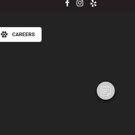
CAREERS