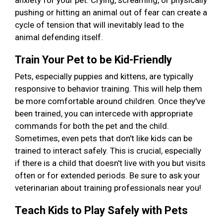
anxiety for your pet. Crying, screaming, or physically
pushing or hitting an animal out of fear can create a
cycle of tension that will inevitably lead to the
animal defending itself.
Train Your Pet to be Kid-Friendly
Pets, especially puppies and kittens, are typically
responsive to behavior training. This will help them
be more comfortable around children. Once they've
been trained, you can intercede with appropriate
commands for both the pet and the child.
Sometimes, even pets that don't like kids can be
trained to interact safely. This is crucial, especially
if there is a child that doesn't live with you but visits
often or for extended periods. Be sure to ask your
veterinarian about training professionals near you!
Teach Kids to Play Safely with Pets