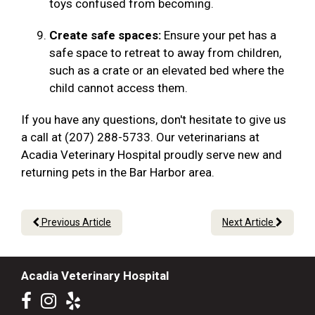
toys confused from becoming.
Create safe spaces:
Ensure your pet has a
safe space to retreat to away from children,
such as a crate or an elevated bed where the
child cannot access them.
If you have any questions, don't hesitate to give us
a call at (207) 288-5733. Our veterinarians at
Acadia Veterinary Hospital proudly serve new and
returning pets in the Bar Harbor area.
Previous Article
Next Article
Acadia Veterinary Hospital