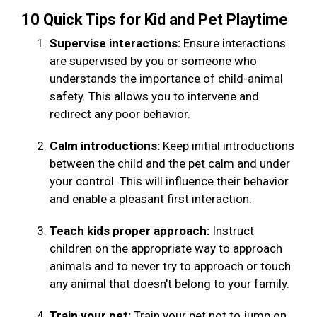
10 Quick Tips for Kid and Pet Playtime
Supervise interactions:
Ensure interactions
are supervised by you or someone who
understands the importance of child-animal
safety. This allows you to intervene and
redirect any poor behavior.
Calm introductions:
Keep initial introductions
between the child and the pet calm and under
your control. This will influence their behavior
and enable a pleasant first interaction.
Teach kids proper approach:
Instruct
children on the appropriate way to approach
animals and to never try to approach or touch
any animal that doesn't belong to your family.
Train your pet:
Train your pet not to jump on