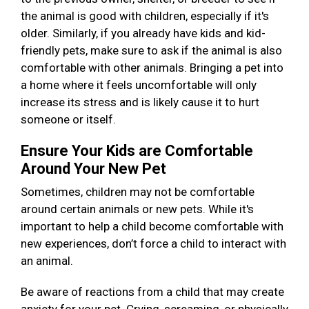
the animal is good with children, especially if it's
older. Similarly, if you already have kids and kid-
friendly pets, make sure to ask if the animal is also
comfortable with other animals. Bringing a pet into
a home where it feels uncomfortable will only
increase its stress and is likely cause it to hurt
someone or itself.
Ensure Your Kids are Comfortable
Around Your New Pet
Sometimes, children may not be comfortable
around certain animals or new pets. While it's
important to help a child become comfortable with
new experiences, don’t force a child to interact with
an animal.
Be aware of reactions from a child that may create