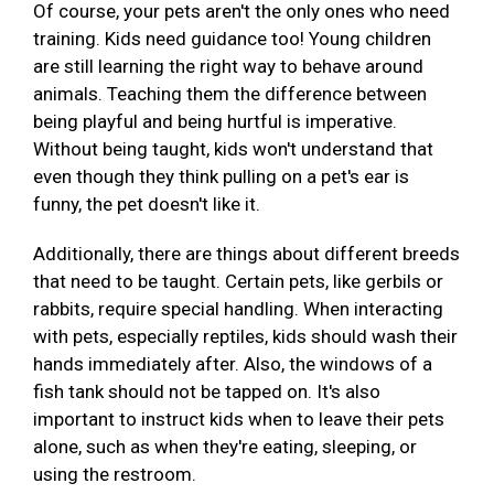
Of course, your pets aren't the only ones who need
training. Kids need guidance too! Young children
are still learning the right way to behave around
animals. Teaching them the difference between
being playful and being hurtful is imperative.
Without being taught, kids won't understand that
even though they think pulling on a pet's ear is
funny, the pet doesn't like it.
Additionally, there are things about different breeds
that need to be taught. Certain pets, like gerbils or
rabbits, require special handling. When interacting
with pets, especially reptiles, kids should wash their
hands immediately after. Also, the windows of a
fish tank should not be tapped on. It's also
important to instruct kids when to leave their pets
alone, such as when they're eating, sleeping, or
using the restroom.