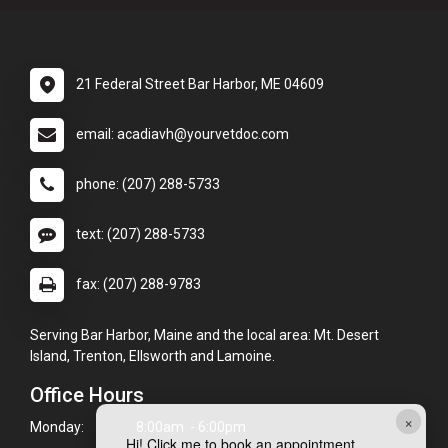
21 Federal Street Bar Harbor, ME 04609
email: acadiavh@yourvetdoc.com
phone: (207) 288-5733
text: (207) 288-5733
fax: (207) 288-9783
Serving Bar Harbor, Maine and the local area: Mt. Desert
Island, Trenton, Ellsworth and Lamoine.
Office Hours
×
Monday:
8:00am - 6:00pm
Hi! Click me to book an appointment