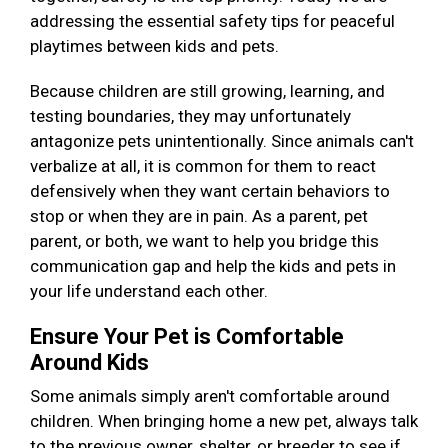
addressing the essential safety tips for peaceful
playtimes between kids and pets.
Because children are still growing, learning, and
testing boundaries, they may unfortunately
antagonize pets unintentionally. Since animals can't
verbalize at all, it is common for them to react
defensively when they want certain behaviors to
stop or when they are in pain. As a parent, pet
parent, or both, we want to help you bridge this
communication gap and help the kids and pets in
your life understand each other.
Ensure Your Pet is Comfortable
Around Kids
Some animals simply aren't comfortable around
children. When bringing home a new pet, always talk
to the previous owner, shelter, or breeder to see if