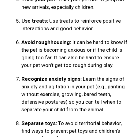
new arrivals, especially children.
Use treats:
Use treats to reinforce positive
interactions and good behavior.
Avoid roughhousing:
It can be hard to know if
the pet is becoming anxious or if the child is
going too far. It can also be hard to ensure
your pet won't get too rough during play.
Recognize anxiety signs:
Learn the signs of
anxiety and agitation in your pet (e.g., panting
without exercise, growling, bared teeth,
defensive postures) so you can tell when to
separate your child from the animal.
Separate toys:
To avoid territorial behavior,
find ways to prevent pet toys and children's