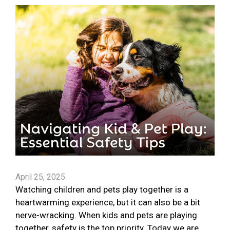
April 25, 2025
Watching children and pets play together is a
heartwarming experience, but it can also be a bit
nerve-wracking. When kids and pets are playing
together, safety is the top priority. Today we are