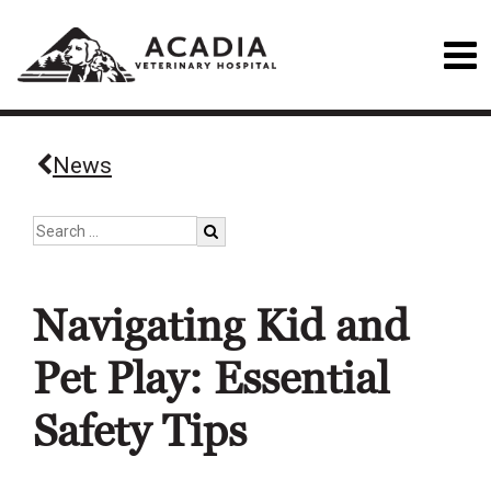
News
Navigating Kid and
Pet Play: Essential
Safety Tips